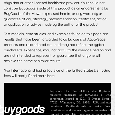
physician or other licensed healthcare provider. You should not
construe BuyGoods's sale of this product as an endorsement by
BuyGoods of the views expressed herein, or any warranty or
guarantee of any strategy, recommendation, treatment, action,
or application of advice made by the author of the product.
Testimonials, case studies, and examples found on this page are
results that have been forwarded to us by users of AquaPeace
products and related products, and may not reflect the typical
purchaser's experience, may not apply to the average person and
are not intended to represent or guarantee that anyone will
achieve the same or similar results.
*For international shipping (outside of the United States), shipping
fees will apply.
Read more here
.
BuyGoods is the retailer of this product. BuyGoods is
registered trademark of BuyGoods, a Delawa
corporation located at 1201 N Orange Street Sui
#7223, Wilmington, DE, 19801, USA and used 
permission. BuyGoods role as retailer does n
constitute an endorsement, approval or review of th
product or any claim, statement or opinion used 