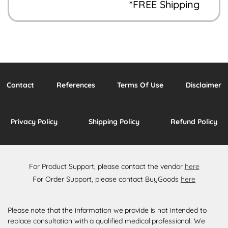
*FREE Shipping
Contact
References
Terms Of Use
Disclaimer
Privacy Policy
Shipping Policy
Refund Policy
For Product Support, please contact the vendor
here
For Order Support, please contact BuyGoods
here
Please note that the information we provide is not intended to
replace consultation with a qualified medical professional. We