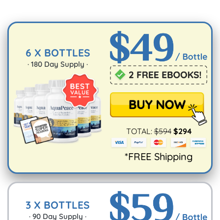
6 X BOTTLES
·
180
Day Supply ·
TOTAL:
$
594
$
294
*FREE Shipping
3 X BOTTLES
·
90
Day Supply ·