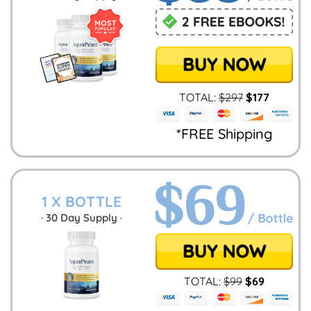
TOTAL:
$
297
$
177
*FREE Shipping
1 X BOTTLE
·
30
Day Supply ·
TOTAL:
$
99
$
69