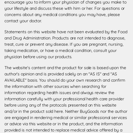
encourage you to inform your physician of changes you make to
your lifestyle and discuss these with him or her. For questions or
concerns about any medical conditions you may have, please
contact your doctor.
Statements on this website have not been evaluated by the Food
and Drug Administration. Products are not intended to diagnose,
treat, cure or prevent any disease. If you are pregnant, nursing,
taking medication, or have a medical condition, consult your
physician before using our products.
The website's content and the product for sale is based upon the
author's opinion and is provided solely on an "AS IS" and "AS
AVAILABLE" basis. You should do your own research and confirm
the information with other sources when searching for
information regarding health issues and always review the
information carefully with your professional health care provider
before using any of the protocols presented on this website
and/or in the product sold here. Neither BuyGoods nor the author
are engaged in rendering medical or similar professional services
or advice via this website or in the product, and the information
provided is not intended to replace medical advice offered by a